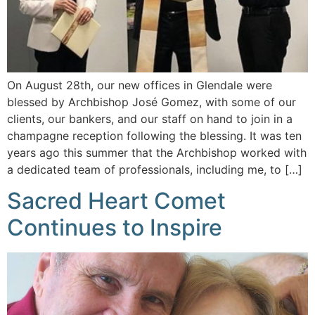
On August 28th, our new offices in Glendale were
blessed by Archbishop José Gomez, with some of our
clients, our bankers, and our staff on hand to join in a
champagne reception following the blessing. It was ten
years ago this summer that the Archbishop worked with
a dedicated team of professionals, including me, to […]
Sacred Heart Comet
Continues to Inspire