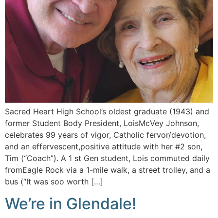
Sacred Heart High School’s oldest graduate (1943) and
former Student Body President, LoisMcVey Johnson,
celebrates 99 years of vigor, Catholic fervor/devotion,
and an effervescent,positive attitude with her #2 son,
Tim (“Coach”). A 1 st Gen student, Lois commuted daily
fromEagle Rock via a 1-mile walk, a street trolley, and a
bus (“It was soo worth […]
We’re in Glendale!