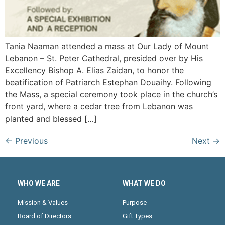
Tania Naaman attended a mass at Our Lady of Mount
Lebanon – St. Peter Cathedral, presided over by His
Excellency Bishop A. Elias Zaidan, to honor the
beatification of Patriarch Estephan Douaihy. Following
the Mass, a special ceremony took place in the church’s
front yard, where a cedar tree from Lebanon was
planted and blessed […]
←
Previous
Next
→
WHO WE ARE
WHAT WE DO
Mission & Values
Purpose
Board of Directors
Gift Types