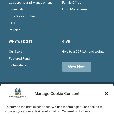
Leadership and Management
Family Office
Financials
Fund Management
Job Opportunities
FAQ
Policies
WHY WE DO IT
GIVE
Our Story
Give to a CCF-LA fund today.
Featured Fund
E-Newsletter
Give Now
Receive the latest news from CCF-LA by joining our
Manage Cookie Consent
monthly newsletter
To provide the best experiences, we use technologies like cookies to
store and/or access device information. Consenting to these