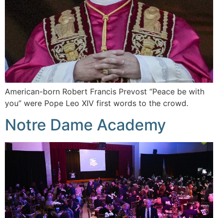
American-born Robert Francis Prevost “Peace be with
you” were Pope Leo XIV first words to the crowd.
Notre Dame Academy