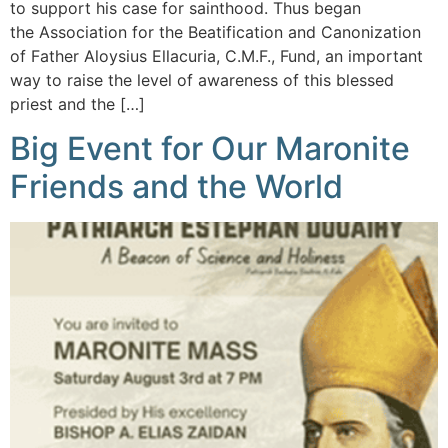
to support his case for sainthood. Thus began
the Association for the Beatification and Canonization
of Father Aloysius Ellacuria, C.M.F., Fund, an important
way to raise the level of awareness of this blessed
priest and the […]
Big Event for Our Maronite
Friends and the World