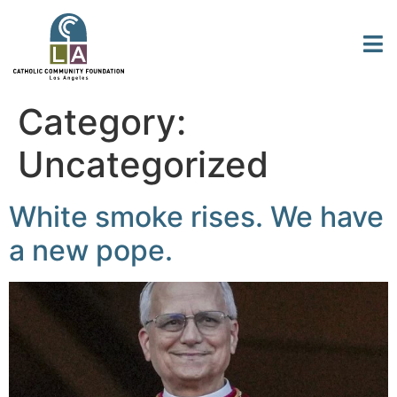
Category:
Uncategorized
White smoke rises. We have
a new pope.