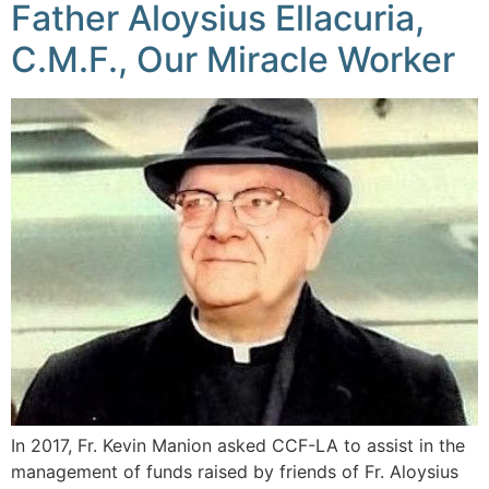
Father Aloysius Ellacuria,
C.M.F., Our Miracle Worker
In 2017, Fr. Kevin Manion asked CCF-LA to assist in the
management of funds raised by friends of Fr. Aloysius