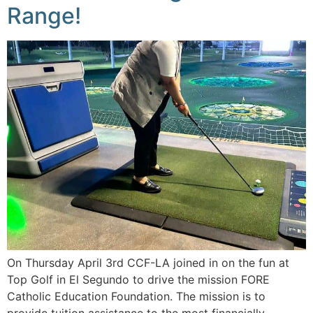
Range!
On Thursday April 3rd CCF-LA joined in on the fun at
Top Golf in El Segundo to drive the mission FORE
Catholic Education Foundation. The mission is to