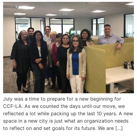
July was a time to prepare for a new beginning for
CCF-LA. As we counted the days until our move, we
reflected a lot while packing up the last 10 years. A new
space in a new city is just what an organization needs
to reflect on and set goals for its future. We are […]