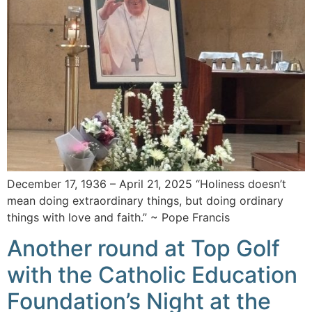
December 17, 1936 – April 21, 2025 “Holiness doesn’t
mean doing extraordinary things, but doing ordinary
things with love and faith.” ~ Pope Francis
Another round at Top Golf
with the Catholic Education
Foundation’s Night at the