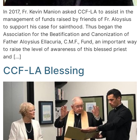
In 2017, Fr. Kevin Manion asked CCF-LA to assist in the
management of funds raised by friends of Fr. Aloysius
to support his case for sainthood. Thus began the
Association for the Beatification and Canonization of
Father Aloysius Ellacuria, C.M.F., Fund, an important way
to raise the level of awareness of this blessed priest
and […]
CCF-LA Blessing