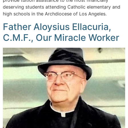
provide tuition assistance to the most financially
deserving students attending Catholic elementary and
high schools in the Archdiocese of Los Angeles.
Father Aloysius Ellacuria,
C.M.F., Our Miracle Worker