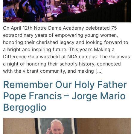
On April 12th Notre Dame Academy celebrated 75
extraordinary years of empowering young women,
honoring their cherished legacy and looking forward to
a bright and inspiring future. This year’s Making a
Difference Gala was held at NDA campus. The Gala was
a night of honoring their school’s history, connected
with the vibrant community, and making […]
Remember Our Holy Father
Pope Francis – Jorge Mario
Bergoglio