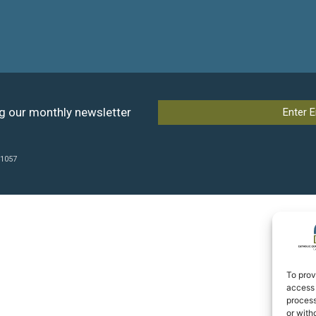
ng our monthly newsletter
41057
To prov
access 
process
or with