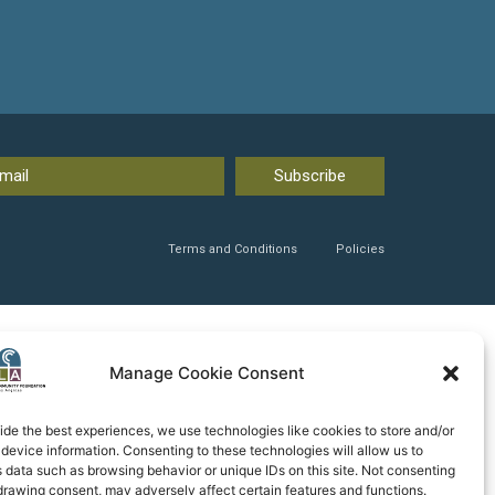
Subscribe
Terms and Conditions
Policies
Manage Cookie Consent
ide the best experiences, we use technologies like cookies to store and/or
device information. Consenting to these technologies will allow us to
 data such as browsing behavior or unique IDs on this site. Not consenting
drawing consent, may adversely affect certain features and functions.