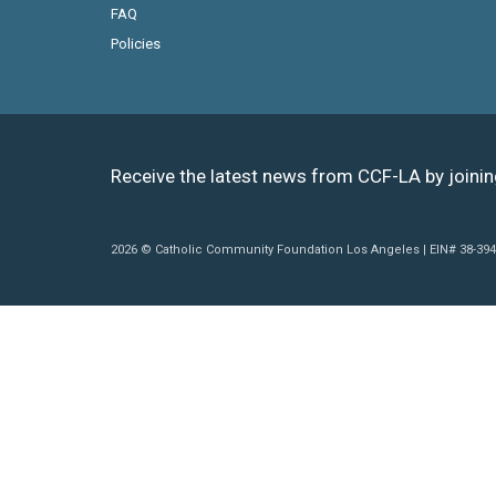
FAQ
Policies
Receive the latest news from CCF-LA by joini
2026 © Catholic Community Foundation Los Angeles | EIN# 38-39