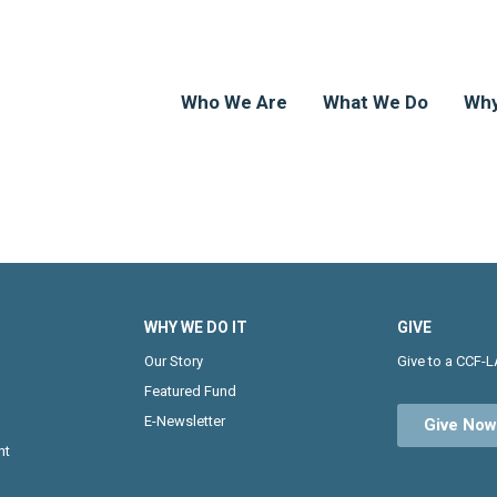
Who We Are
What We Do
Why
WHY WE DO IT
GIVE
Our Story
Give to a CCF-L
Featured Fund
E-Newsletter
Give No
nt