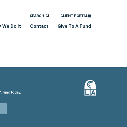
SEARCH
CLIENT PORTAL
 We Do It
Contact
Give To A Fund
A fund today.
w