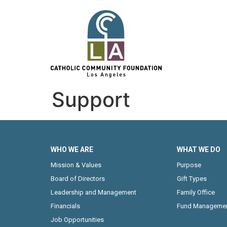
Support
WHO WE ARE
WHAT WE DO
Mission & Values
Purpose
Board of Directors
Gift Types
Leadership and Management
Family Office
Financials
Fund Manageme
Job Opportunities