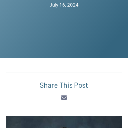
July 16, 2024
Share This Post