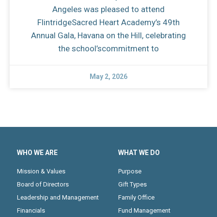
Angeles was pleased to attend
FlintridgeSacred Heart Academy’s 49th
Annual Gala, Havana on the Hill, celebrating
the school’scommitment to
May 2, 2026
WHO WE ARE
WHAT WE DO
Mission & Values
Purpose
Board of Directors
Gift Types
Leadership and Management
Family Office
Financials
Fund Management