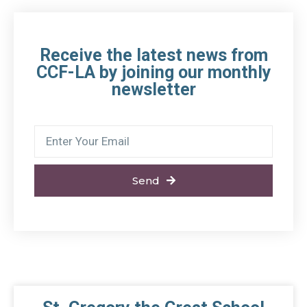
Receive the latest news from
CCF-LA by joining our monthly
newsletter
Send