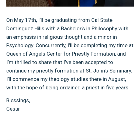
On May 17th, I’ll be graduating from Cal State
Dominguez Hills with a Bachelor’s in Philosophy with
an emphasis in religious thought and a minor in
Psychology. Concurrently, I’ll be completing my time at
Queen of Angels Center for Priestly Formation, and
I’m thrilled to share that I’ve been accepted to
continue my priestly formation at St. John’s Seminary.
I’ll commence my theology studies there in August,
with the hope of being ordained a priest in five years.
Blessings,
Cesar