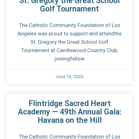
St. Gregory the Great School
Golf Tournament
The Catholic Community Foundation of Los
Angeles was proud to support and attendthe
St. Gregory the Great School Golf
Tournament at Candlewood Country Club,
joiningfellow
June 15, 2026
Flintridge Sacred Heart
Academy — 49th Annual Gala:
Havana on the Hill
The Catholic Community Foundation of Los