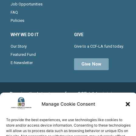
Job Opportunities
FAQ
Policies
WHY WE DO IT
GIVE
Our Story
Give to a CCF-LA fund today.
Featured Fund
E-Newsletter
Give Now
Receive the latest news from CCF-LA by joining our
monthly newsletter
Manage Cookie Consent
To provide the best experiences, we use technologies like cookies to
store and/or access device information. Consenting to these technologies
Subscribe
will allow us to process data such as browsing behavior or unique IDs on