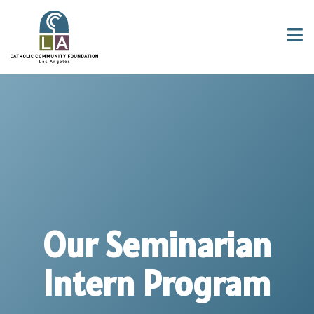
Our Seminarian
Intern Program