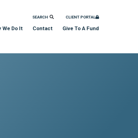
SEARCH
CLIENT PORTAL
 We Do It
Contact
Give To A Fund