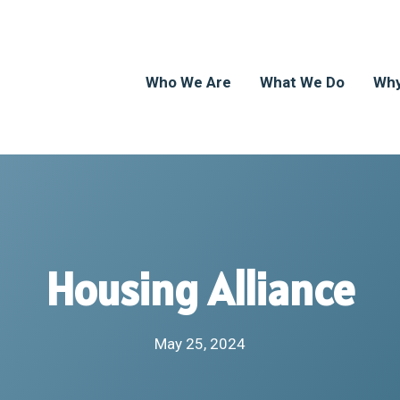
Who We Are
What We Do
Why
Housing Alliance
May 25, 2024