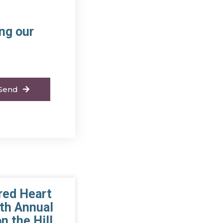
ng our
Send
red Heart
th Annual
n the Hill