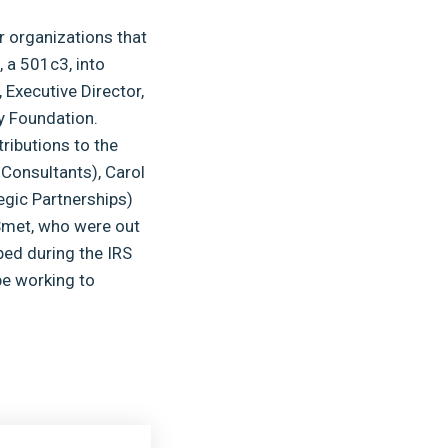
ir organizations that
, a 501c3, into
Executive Director,
y Foundation.
tributions to the
 Consultants), Carol
egic Partnerships)
Smet, who were out
ped during the IRS
be working to