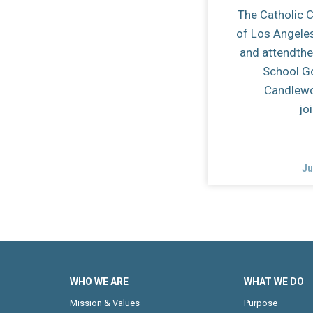
The Catholic 
of Los Angele
and attendthe
School G
Candlewo
jo
Ju
WHO WE ARE
WHAT WE DO
Mission & Values
Purpose