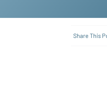
Share This P