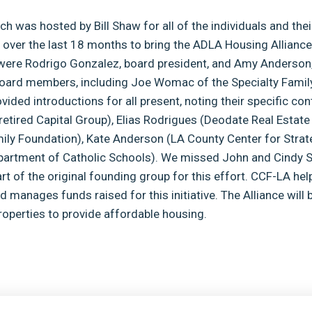
ch was hosted by Bill Shaw for all of the individuals and the
 over the last 18 months to bring the ADLA Housing Alliance
were Rodrigo Gonzalez, board president, and Amy Anderson, 
board members, including Joe Womac of the Specialty Famil
ided introductions for all present, noting their specific con
retired Capital Group), Elias Rodrigues (Deodate Real Estate
ily Foundation), Kate Anderson (LA County Center for Strat
partment of Catholic Schools). We missed John and Cindy 
t of the original founding group for this effort. CCF-LA hel
 manages funds raised for this initiative. The Alliance will 
operties to provide affordable housing.