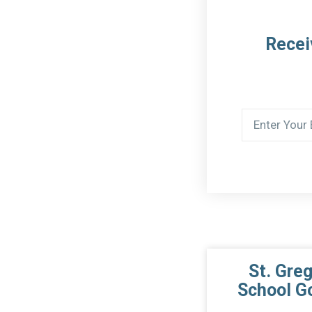
Recei
St. Gre
School G