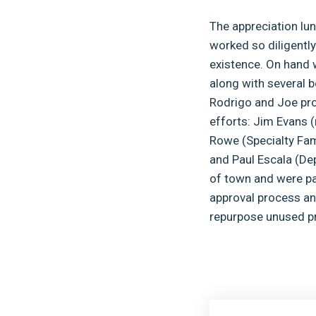
The appreciation lun
worked so diligently
existence. On hand 
along with several 
Rodrigo and Joe prov
efforts: Jim Evans (
Rowe (Specialty Fam
and Paul Escala (De
of town and were par
approval process and
repurpose unused pr