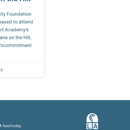
ity Foundation
eased to attend
art Academy’s
na on the Hill,
ol’scommitment
26
A fund today.