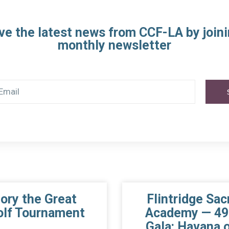
ve the latest news from CCF-LA by joini
monthly newsletter
gory the Great
Flintridge Sac
olf Tournament
Academy — 49
Gala: Havana o