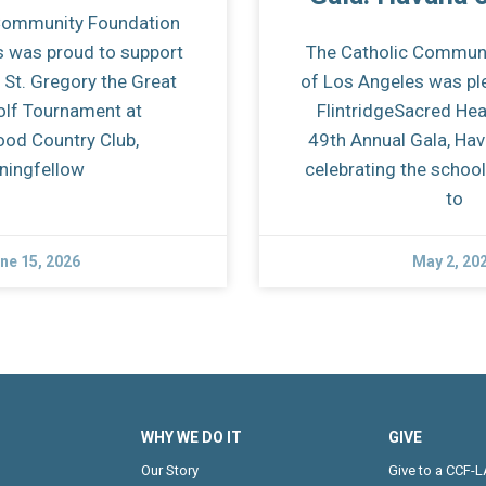
Community Foundation
s was proud to support
The Catholic Commun
 St. Gregory the Great
of Los Angeles was pl
olf Tournament at
FlintridgeSacred He
od Country Club,
49th Annual Gala, Hava
iningfellow
celebrating the scho
to
ne 15, 2026
May 2, 20
WHY WE DO IT
GIVE
Our Story
Give to a CCF-L