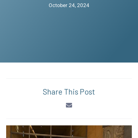
October 24, 2024
Share This Post