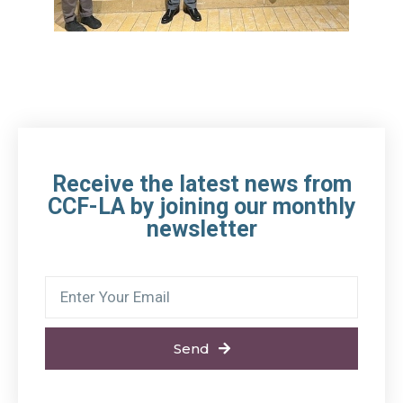
Receive the latest news from
CCF-LA by joining our monthly
newsletter
Send