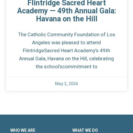
Flintridge Sacred Heart
Academy — 49th Annual Gala:
Havana on the Hill
The Catholic Community Foundation of Los
Angeles was pleased to attend
FlintridgeSacred Heart Academy’s 49th
Annual Gala, Havana on the Hill, celebrating
the school’scommitment to
May 2, 2026
WHO WE ARE
WHAT WE DO