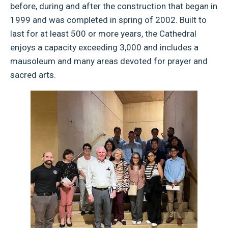
before, during and after the construction that began in
1999 and was completed in spring of 2002. Built to
last for at least 500 or more years, the Cathedral
enjoys a capacity exceeding 3,000 and includes a
mausoleum and many areas devoted for prayer and
sacred arts.