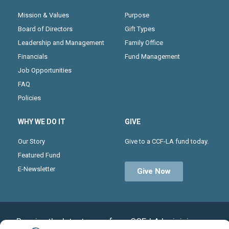
Mission & Values
Purpose
Board of Directors
Gift Types
Leadership and Management
Family Office
Financials
Fund Management
Job Opportunities
FAQ
Policies
WHY WE DO IT
GIVE
Our Story
Give to a CCF-LA fund today.
Featured Fund
E-Newsletter
Give Now
Receive the latest news from CCF-LA by joining our