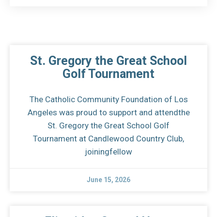
St. Gregory the Great School
Golf Tournament
The Catholic Community Foundation of Los
Angeles was proud to support and attendthe
St. Gregory the Great School Golf
Tournament at Candlewood Country Club,
joiningfellow
June 15, 2026