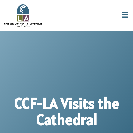
CCF-LA Visits the
Cathedral