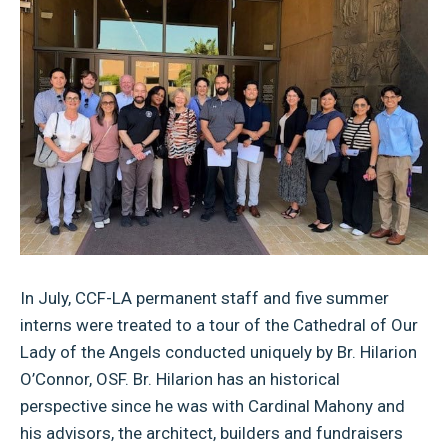
In July, CCF-LA permanent staff and five summer
interns were treated to a tour of the Cathedral of Our
Lady of the Angels conducted uniquely by Br. Hilarion
O’Connor, OSF. Br. Hilarion has an historical
perspective since he was with Cardinal Mahony and
his advisors, the architect, builders and fundraisers