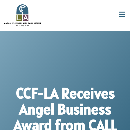
CCF-LA Receives
Angel Business
Award from CALL