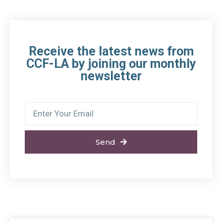
Receive the latest news from
CCF-LA by joining our monthly
newsletter
Send