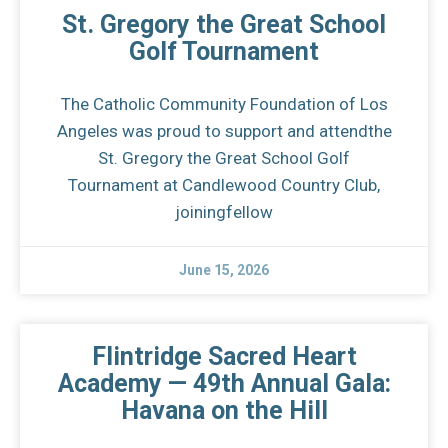
St. Gregory the Great School
Golf Tournament
The Catholic Community Foundation of Los
Angeles was proud to support and attendthe
St. Gregory the Great School Golf
Tournament at Candlewood Country Club,
joiningfellow
June 15, 2026
Flintridge Sacred Heart
Academy — 49th Annual Gala:
Havana on the Hill