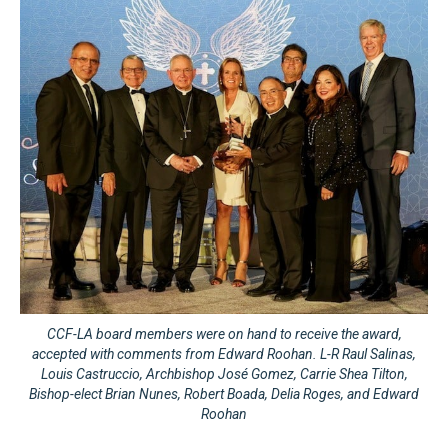
CCF-LA board members were on hand to receive the award,
accepted with comments from Edward Roohan. L-R Raul Salinas,
Louis Castruccio, Archbishop José Gomez, Carrie Shea Tilton,
Bishop-elect Brian Nunes, Robert Boada, Delia Roges, and Edward
Roohan