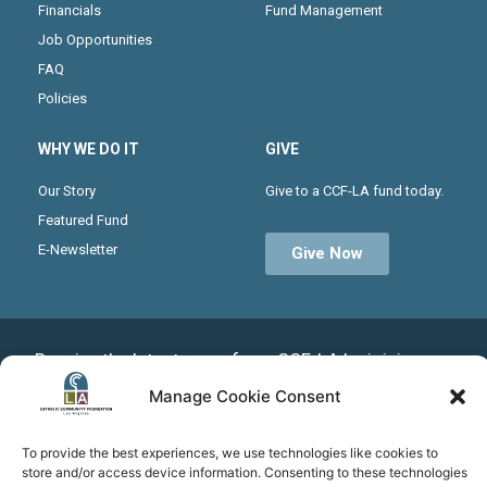
Financials
Fund Management
Job Opportunities
FAQ
Policies
WHY WE DO IT
GIVE
Our Story
Give to a CCF-LA fund today.
Featured Fund
E-Newsletter
Give Now
Receive the latest news from CCF-LA by joining our
monthly newsletter
Manage Cookie Consent
To provide the best experiences, we use technologies like cookies to
store and/or access device information. Consenting to these technologies
Subscribe