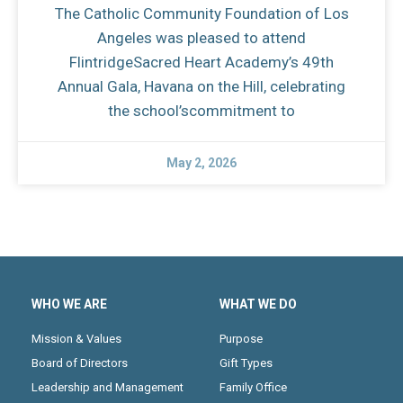
The Catholic Community Foundation of Los
Angeles was pleased to attend
FlintridgeSacred Heart Academy’s 49th
Annual Gala, Havana on the Hill, celebrating
the school’scommitment to
May 2, 2026
WHO WE ARE
WHAT WE DO
Mission & Values
Purpose
Board of Directors
Gift Types
Leadership and Management
Family Office