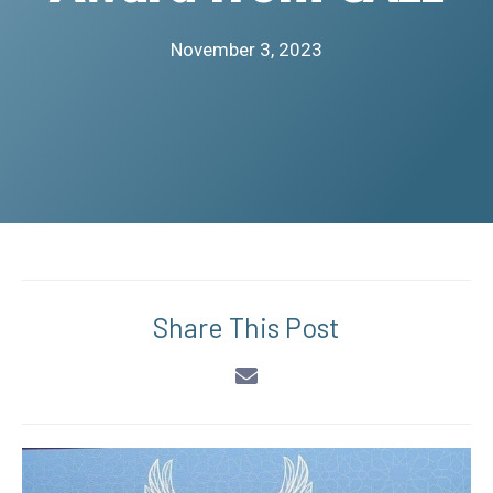
November 3, 2023
Share This Post