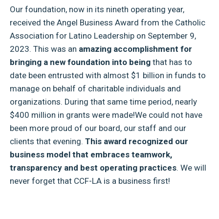
Our foundation, now in its nineth operating year,
received the Angel Business Award from the Catholic
Association for Latino Leadership on September 9,
2023. This was an
amazing accomplishment for
bringing a new foundation into being
that has to
date been entrusted with almost $1 billion in funds to
manage on behalf of charitable individuals and
organizations. During that same time period, nearly
$400 million in grants were made!We could not have
been more proud of our board, our staff and our
clients that evening.
This award recognized our
business model that embraces teamwork,
transparency and best operating practices
. We will
never forget that CCF-LA is a business first!