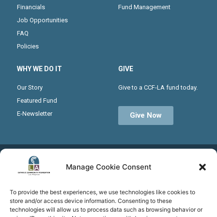
Financials
Fund Management
Job Opportunities
FAQ
Policies
WHY WE DO IT
GIVE
Our Story
Give to a CCF-LA fund today.
Featured Fund
E-Newsletter
Give Now
Receive the latest news from CCF-LA by joining our
Manage Cookie Consent
monthly newsletter
To provide the best experiences, we use technologies like cookies to
store and/or access device information. Consenting to these
technologies will allow us to process data such as browsing behavior or