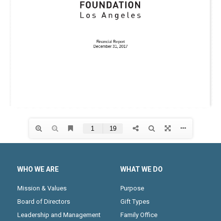
WHO WE ARE
WHAT WE DO
Mission & Values
Purpose
Board of Directors
Gift Types
Leadership and Management
Family Office