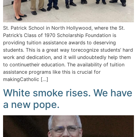
St. Patrick School in North Hollywood, where the St.
Patrick’s Class of 1970 Scholarship Foundation is
providing tuition assistance awards to deserving
students. This is a great way torecognize students’ hard
work and dedication, and it will undoubtedly help them
to continuetheir education. The availability of tuition
assistance programs like this is crucial for
makingCatholic […]
White smoke rises. We have
a new pope.