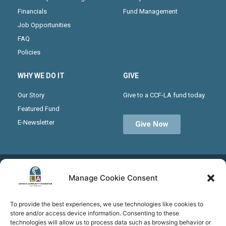
Financials
Fund Management
Job Opportunities
FAQ
Policies
WHY WE DO IT
GIVE
Our Story
Give to a CCF-LA fund today.
Featured Fund
E-Newsletter
Give Now
Receive the latest news from CCF-LA by joining our
Manage Cookie Consent
monthly newsletter
To provide the best experiences, we use technologies like cookies to
store and/or access device information. Consenting to these
technologies will allow us to process data such as browsing behavior or