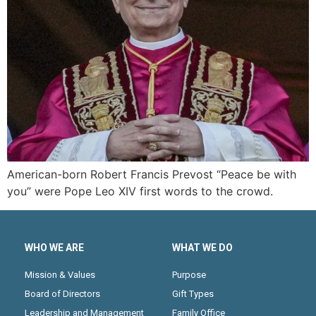
American-born Robert Francis Prevost “Peace be with
you” were Pope Leo XIV first words to the crowd.
WHO WE ARE
WHAT WE DO
Mission & Values
Purpose
Board of Directors
Gift Types
Leadership and Management
Family Office