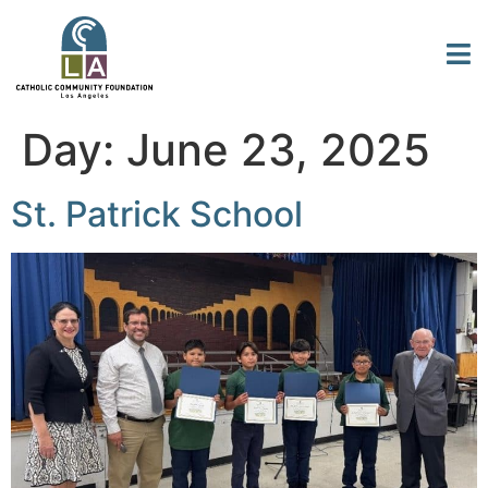
Day:
June 23, 2025
St. Patrick School